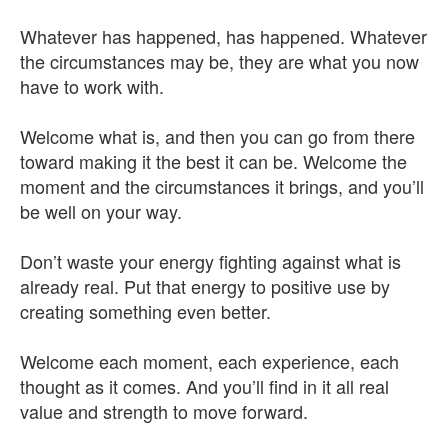
Whatever has happened, has happened. Whatever
the circumstances may be, they are what you now
have to work with.
Welcome what is, and then you can go from there
toward making it the best it can be. Welcome the
moment and the circumstances it brings, and you’ll
be well on your way.
Don’t waste your energy fighting against what is
already real. Put that energy to positive use by
creating something even better.
Welcome each moment, each experience, each
thought as it comes. And you’ll find in it all real
value and strength to move forward.