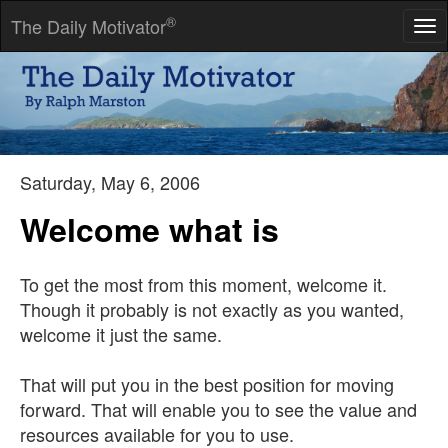
®
The Daily Motivator
Tog
nav
I long, as does every human being, to be at home wherever I
find myself.
-- Maya Angelou
Saturday, May 6, 2006
Welcome what is
To get the most from this moment, welcome it.
Though it probably is not exactly as you wanted,
welcome it just the same.
That will put you in the best position for moving
forward. That will enable you to see the value and
resources available for you to use.