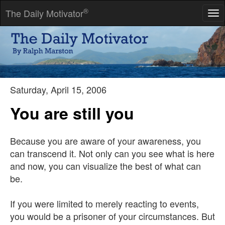
®
The Daily Motivator
Tog
nav
All is flux; nothing stays still.
-- Heraclitus
Saturday, April 15, 2006
You are still you
Because you are aware of your awareness, you
can transcend it. Not only can you see what is here
and now, you can visualize the best of what can
be.
If you were limited to merely reacting to events,
you would be a prisoner of your circumstances. But