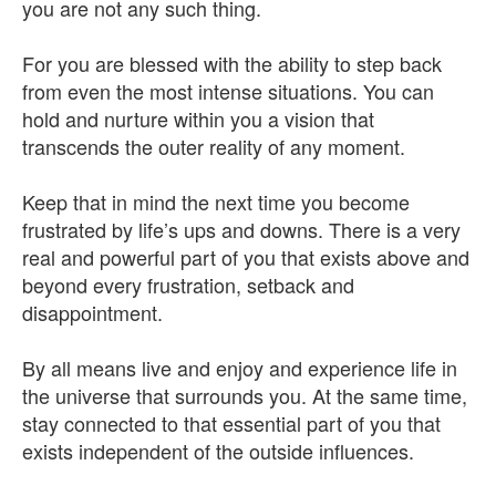
you are not any such thing.
For you are blessed with the ability to step back
from even the most intense situations. You can
hold and nurture within you a vision that
transcends the outer reality of any moment.
Keep that in mind the next time you become
frustrated by life’s ups and downs. There is a very
real and powerful part of you that exists above and
beyond every frustration, setback and
disappointment.
By all means live and enjoy and experience life in
the universe that surrounds you. At the same time,
stay connected to that essential part of you that
exists independent of the outside influences.