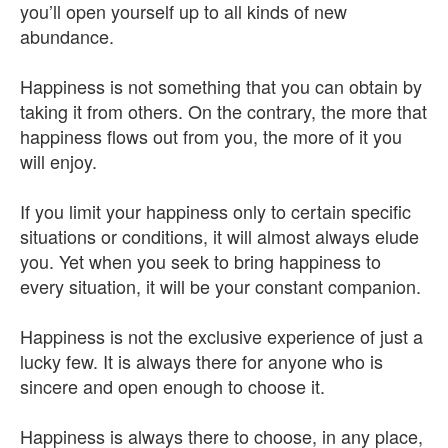
you’ll open yourself up to all kinds of new
abundance.
Happiness is not something that you can obtain by
taking it from others. On the contrary, the more that
happiness flows out from you, the more of it you
will enjoy.
If you limit your happiness only to certain specific
situations or conditions, it will almost always elude
you. Yet when you seek to bring happiness to
every situation, it will be your constant companion.
Happiness is not the exclusive experience of just a
lucky few. It is always there for anyone who is
sincere and open enough to choose it.
Happiness is always there to choose, in any place,