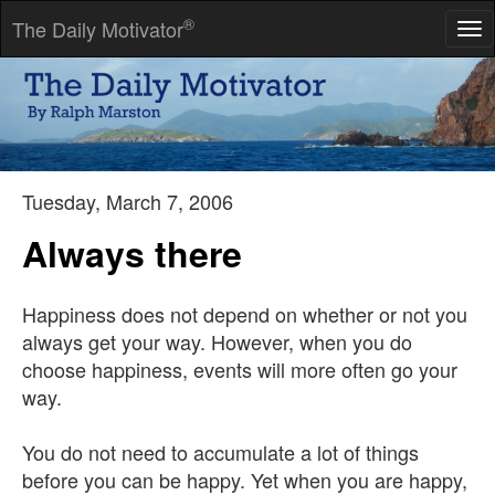
®
The Daily Motivator
Tog
nav
Achieve success in any area of life by identifying the optimum
strategies and repeating them until they become habits.
-- Charles Givens
Tuesday, March 7, 2006
Always there
Happiness does not depend on whether or not you
always get your way. However, when you do
choose happiness, events will more often go your
way.
You do not need to accumulate a lot of things
before you can be happy. Yet when you are happy,