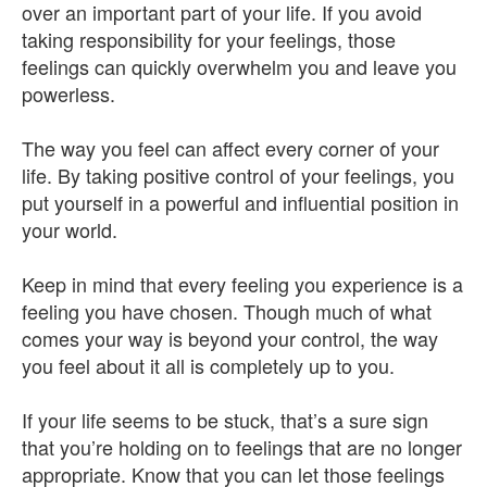
over an important part of your life. If you avoid
taking responsibility for your feelings, those
feelings can quickly overwhelm you and leave you
powerless.
The way you feel can affect every corner of your
life. By taking positive control of your feelings, you
put yourself in a powerful and influential position in
your world.
Keep in mind that every feeling you experience is a
feeling you have chosen. Though much of what
comes your way is beyond your control, the way
you feel about it all is completely up to you.
If your life seems to be stuck, that’s a sure sign
that you’re holding on to feelings that are no longer
appropriate. Know that you can let those feelings