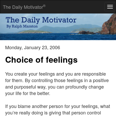
®
The Daily Motivator
Tog
nav
If you think you can, you can. And if you think you can't, you're
right.
-- Henry Ford
Monday, January 23, 2006
Choice of feelings
You create your feelings and you are responsible
for them. By controlling those feelings in a positive
and purposeful way, you can profoundly change
your life for the better.
If you blame another person for your feelings, what
you’re really doing is giving that person control