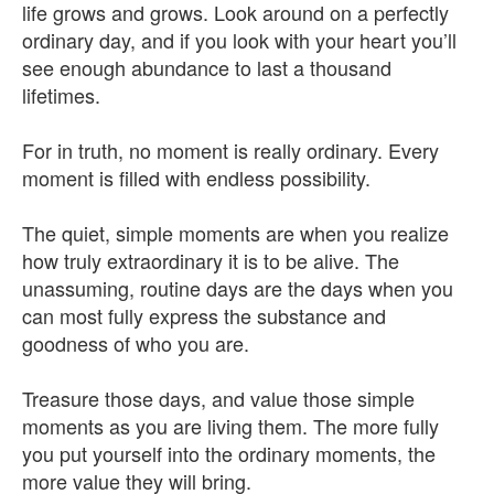
life grows and grows. Look around on a perfectly
ordinary day, and if you look with your heart you’ll
see enough abundance to last a thousand
lifetimes.
For in truth, no moment is really ordinary. Every
moment is filled with endless possibility.
The quiet, simple moments are when you realize
how truly extraordinary it is to be alive. The
unassuming, routine days are the days when you
can most fully express the substance and
goodness of who you are.
Treasure those days, and value those simple
moments as you are living them. The more fully
you put yourself into the ordinary moments, the
more value they will bring.