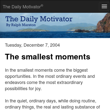
®
The Daily Motivator
Tog
nav
Wake at dawn with a winged heart and give thanks for another
day of loving.
-- Kahlil Gibran
Tuesday, December 7, 2004
The smallest moments
In the smallest moments come the biggest
opportunities. In the most ordinary events and
endeavors come the most extraordinary
possibilities for joy.
In the quiet, ordinary days, while doing routine,
ordinary things, the real and lasting substance of