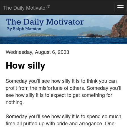
®
The Daily Motivator
Tog
nav
Success is getting what you want, happiness is wanting what
you get.
-- Dave Gardner
Wednesday, August 6, 2003
How silly
Someday you’ll see how silly it is to think you can
profit from the misfortune of others. Someday you’ll
see how silly it is to expect to get something for
nothing.
Someday you’ll see how silly it is to spend so much
time all puffed up with pride and arrogance. One