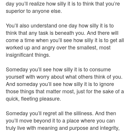
day you’ll realize how silly it is to think that you’re
superior to anyone else.
You’ll also understand one day how silly it is to
think that any task is beneath you. And there will
come a time when you’ll see how silly it is to get all
worked up and angry over the smallest, most
insignificant things.
Someday you’ll see how silly it is to consume
yourself with worry about what others think of you.
And someday you’ll see how silly it is to ignore
those things that matter most, just for the sake of a
quick, fleeting pleasure.
Someday you’ll regret all the silliness. And then
you’ll move beyond it to a place where you can
truly live with meaning and purpose and integrity,