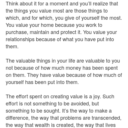
Think about it for a moment and you’ll realize that
the things you value most are those things to
which, and for which, you give of yourself the most.
You value your home because you work to
purchase, maintain and protect it. You value your
relationships because of what you have put into
them.
The valuable things in your life are valuable to you
not because of how much money has been spent
on them. They have value because of how much of
yourself has been put into them.
The effort spent on creating value is a joy. Such
effort is not something to be avoided, but
something to be sought. It’s the way to make a
difference, the way that problems are transcended,
the way that wealth is created, the way that lives