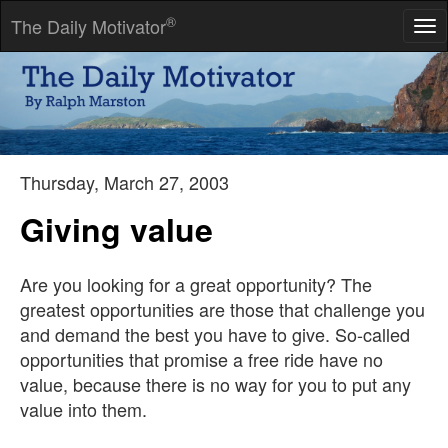
®
The Daily Motivator
Tog
nav
Hard work without talent is a shame, but talent without hard
work is a tragedy.
-- Robert Half
Thursday, March 27, 2003
Giving value
Are you looking for a great opportunity? The
greatest opportunities are those that challenge you
and demand the best you have to give. So-called
opportunities that promise a free ride have no
value, because there is no way for you to put any
value into them.