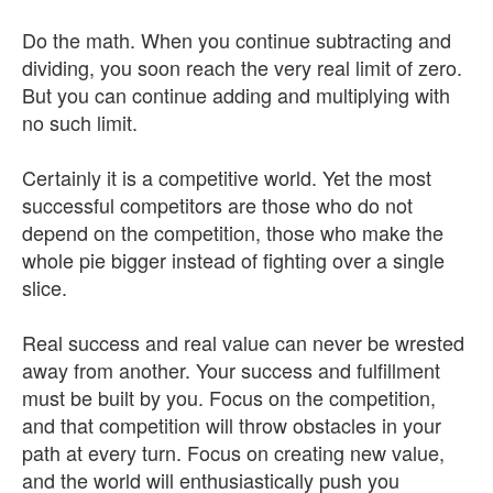
Do the math. When you continue subtracting and
dividing, you soon reach the very real limit of zero.
But you can continue adding and multiplying with
no such limit.
Certainly it is a competitive world. Yet the most
successful competitors are those who do not
depend on the competition, those who make the
whole pie bigger instead of fighting over a single
slice.
Real success and real value can never be wrested
away from another. Your success and fulfillment
must be built by you. Focus on the competition,
and that competition will throw obstacles in your
path at every turn. Focus on creating new value,
and the world will enthusiastically push you