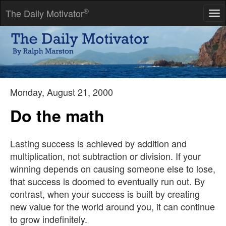
®
The Daily Motivator
Tog
nav
An idea that is not dangerous is unworthy of being called an
idea at all.
-- Don Marquis
Monday, August 21, 2000
Do the math
Lasting success is achieved by addition and
multiplication, not subtraction or division. If your
winning depends on causing someone else to lose,
that success is doomed to eventually run out. By
contrast, when your success is built by creating
new value for the world around you, it can continue
to grow indefinitely.