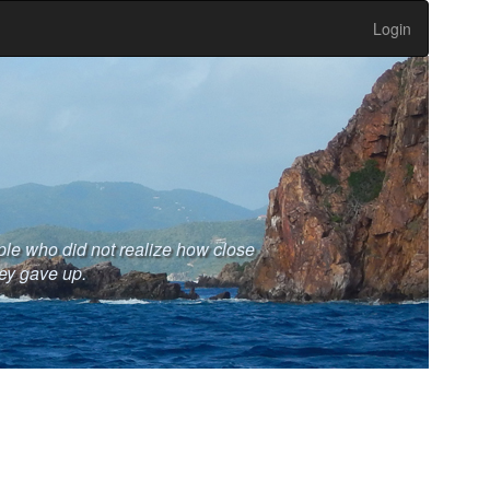
Login
ople who did not realize how close
ey gave up.