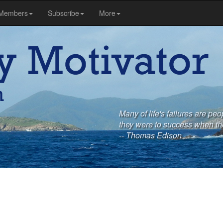
Members
Subscribe
More
Many of life's failures are pe
they were to success when th
-- Thomas Edison