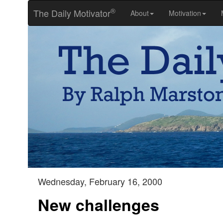
®
The Daily Motivator
About
Motivation
Wednesday, February 16, 2000
New challenges