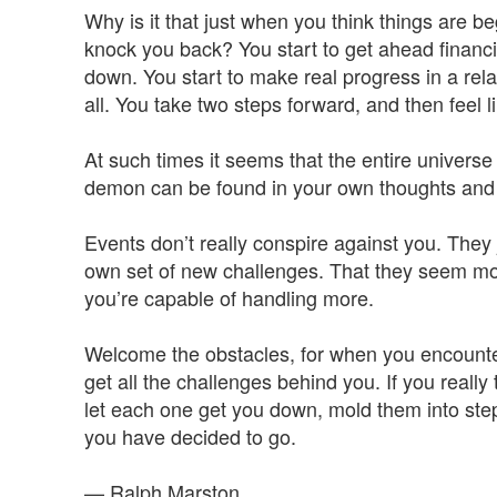
Why is it that just when you think things are b
knock you back? You start to get ahead finan
down. You start to make real progress in a rela
all. You take two steps forward, and then feel l
At such times it seems that the entire universe i
demon can be found in your own thoughts and 
Events don’t really conspire against you. They
own set of new challenges. That they seem mor
you’re capable of handling more.
Welcome the obstacles, for when you encounte
get all the challenges behind you. If you really
let each one get you down, mold them into step
you have decided to go.
— Ralph Marston