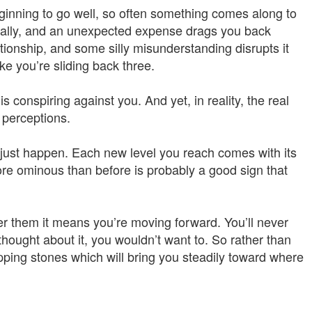
eginning to go well, so often something comes along to
cially, and an unexpected expense drags you back
tionship, and some silly misunderstanding disrupts it
ike you’re sliding back three.
s conspiring against you. And yet, in reality, the real
perceptions.
 just happen. Each new level you reach comes with its
e ominous than before is probably a good sign that
r them it means you’re moving forward. You’ll never
 thought about it, you wouldn’t want to. So rather than
ping stones which will bring you steadily toward where