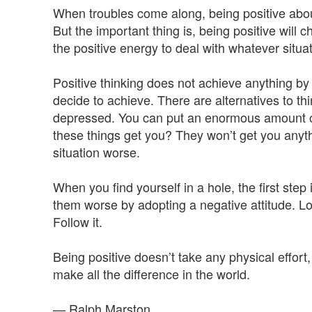
When troubles come along, being positive abo
But the important thing is, being positive will c
the positive energy to deal with whatever situa
Positive thinking does not achieve anything by i
decide to achieve. There are alternatives to thi
depressed. You can put an enormous amount of e
these things get you? They won’t get you anyth
situation worse.
When you find yourself in a hole, the first ste
them worse by adopting a negative attitude. Look
Follow it.
Being positive doesn’t take any physical effort, 
make all the difference in the world.
— Ralph Marston