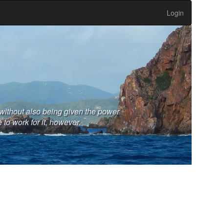
Login
without also being given the power
 to work for it, however.