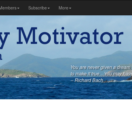
Members
Subscribe
More
You are never given a dream 
to make it true... You may have
-- Richard Bach