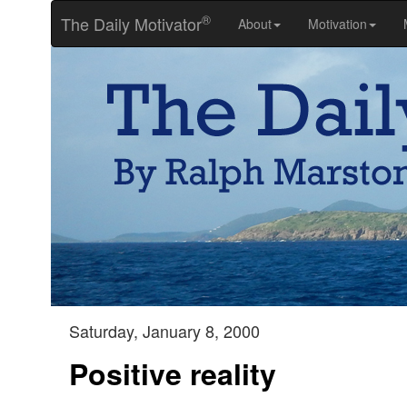
®
The Daily Motivator
About
Motivation
Saturday, January 8, 2000
Positive reality