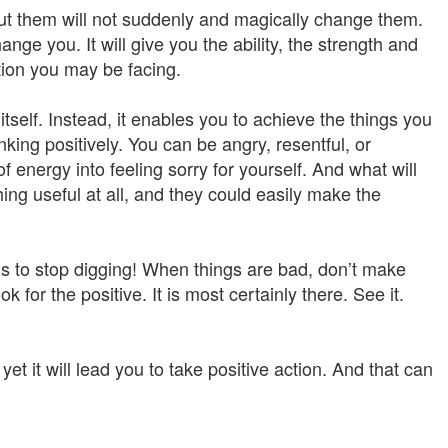
ut them will not suddenly and magically change them.
hange you. It will give you the ability, the strength and
tion you may be facing.
tself. Instead, it enables you to achieve the things you
nking positively. You can be angry, resentful, or
nergy into feeling sorry for yourself. And what will
ing useful at all, and they could easily make the
p is to stop digging! When things are bad, don’t make
 for the positive. It is most certainly there. See it.
yet it will lead you to take positive action. And that can