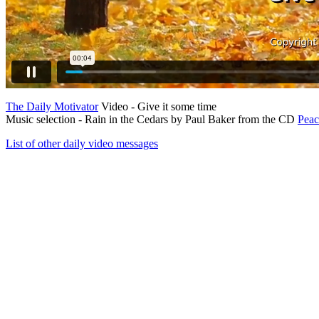
The Daily Motivator
Video - Give it some time
Music selection - Rain in the Cedars by Paul Baker from the CD
Pea
List of other daily video messages