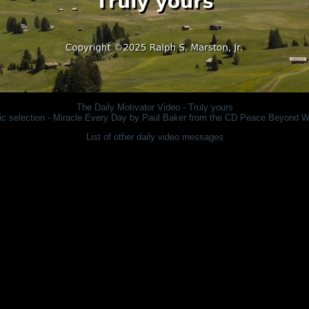
The Daily Motivator
Video - Truly yours
c selection - Miracle Every Day by Paul Baker from the CD
Peace Beyond W
List of other daily video messages