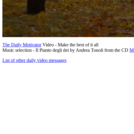
The Daily Motivator
Video - Make the best of it all
Music selection - Il Pianto degli dei by Andrea Tonoli from the CD
Me
List of other daily video messages