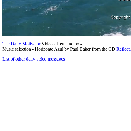
The Daily Motivator
Video - Here and now
Music selection - Horizonte Azul by Paul Baker from the CD
Reflect
List of other daily video messages