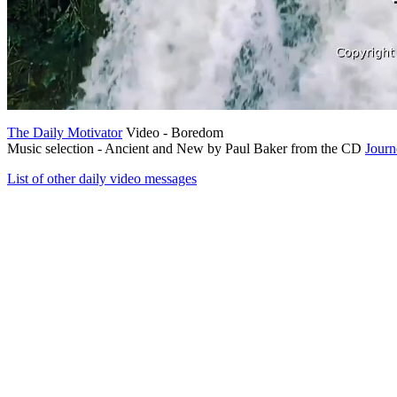
The Daily Motivator
Video - Boredom
Music selection - Ancient and New by Paul Baker from the CD
Journ
List of other daily video messages