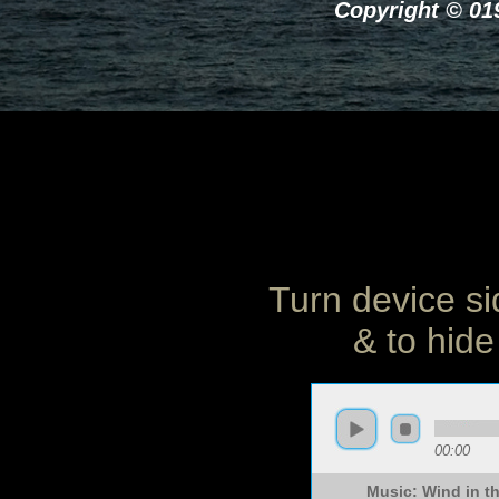
Copyright © 019
Turn device si
& to hide
00:00
Music: Wind in 