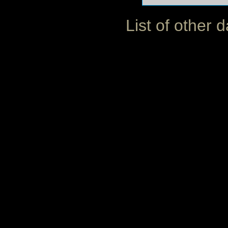
List of other 