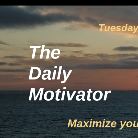
Tuesday,
The
Daily
Motivator
Maximize you