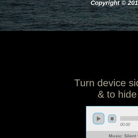
Copyright © 201
Turn device si
& to hide
00:00
Music: Silen