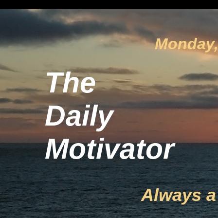
Monday, 
The
Daily
Motivator
Always a