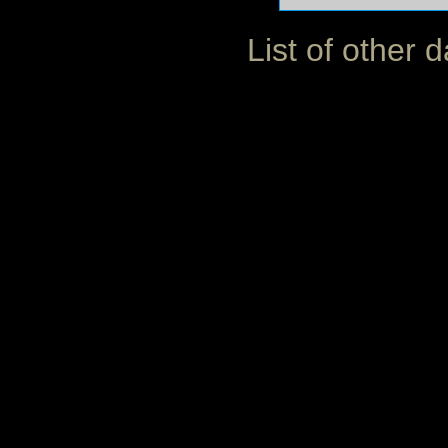
List of other 