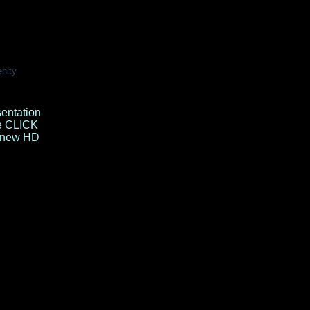
enity
sentation
e
CLICK
e new HD