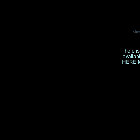
Mus
There is
availab
HERE
f