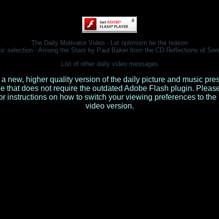
The Daily Motivator Video - Let optimism be the reason
ic selection - Among the Stars by Paul Baker from the CD
Reflections of Ser
List of other daily video messages
 a new, higher quality version of the daily picture and music pre
le that does not require the outdated Adobe Flash plugin. Pleas
or instructions on how to switch your viewing preferences to th
video version.