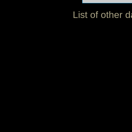
List of other 