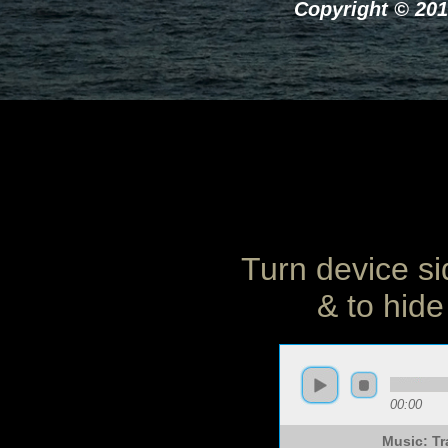
Copyright © 201
Turn device si
& to hide
00:00
Music: Tr