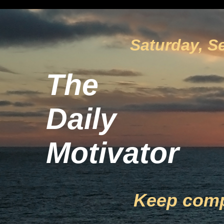
Saturday, S
The
Daily
Motivator
Keep com