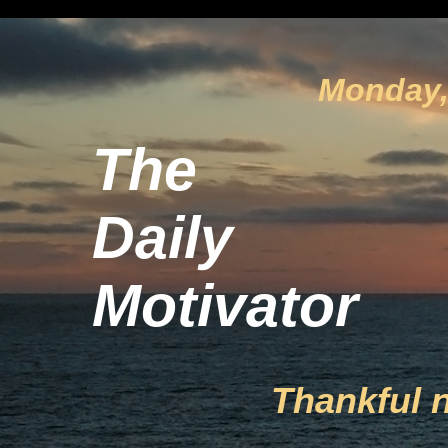
Monday, 
The
Daily
Motivator
Thankful 