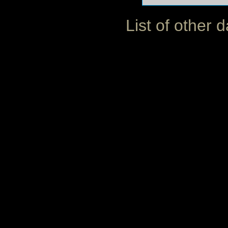
List of other 