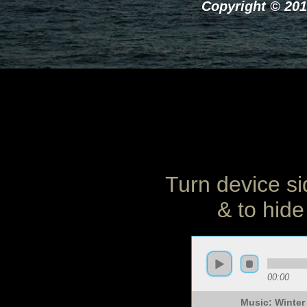
Copyright © 201
Turn device si
& to hide
00:00
Music: Winter