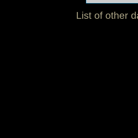
List of other 