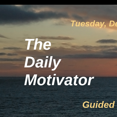
Tuesday, D
The
Daily
Motivator
Guided