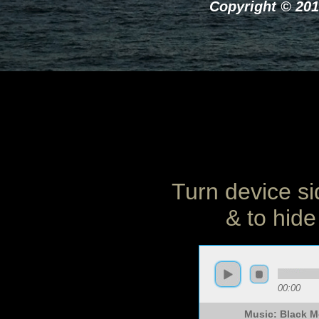
Copyright © 201
Turn device si
& to hide
00:00
Music: Black 