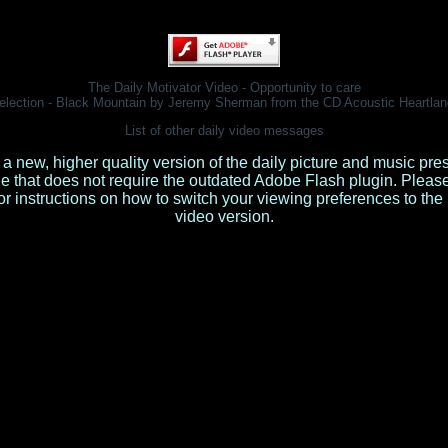
The Daily Motivator Video - Opportunity to care
election - Black Mountain by Jeremy Sherman from the CD
Acoustic Heartlan
List of other daily video messages
 a new, higher quality version of the daily picture and music pre
le that does not require the outdated Adobe Flash plugin. Pleas
or instructions on how to switch your viewing preferences to th
video version.