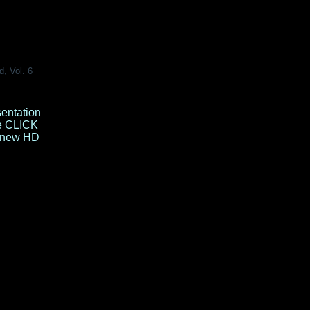
d, Vol. 6
sentation
e
CLICK
e new HD