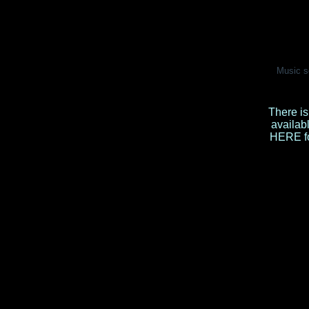
Music s
There is
availab
HERE
f