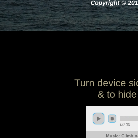
Copyright © 201
Turn device si
& to hide
00:00
Music: Climbin