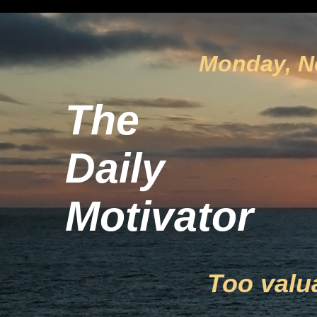
Monday, N
The
Daily
Motivator
Too valu