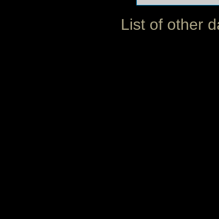
List of other 